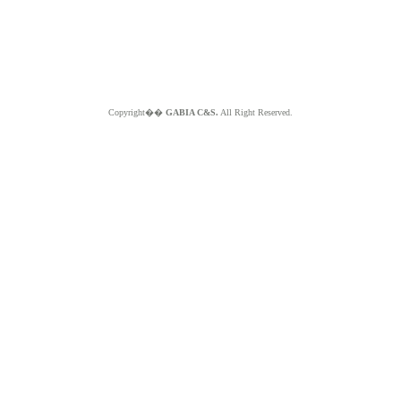
Copyright��
GABIA C&S.
All Right Reserved.