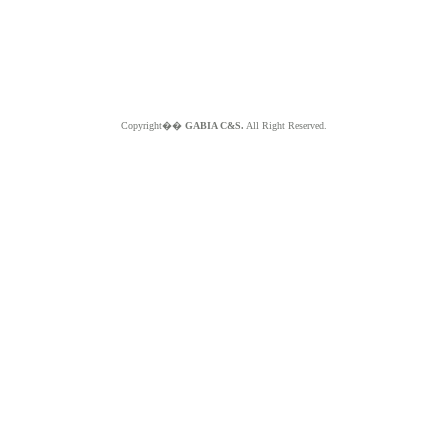
Copyright��
GABIA C&S.
All Right Reserved.