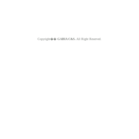
Copyright��
GABIA C&S.
All Right Reserved.